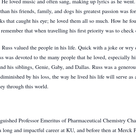
 He loved music and often sang, making up lyrics as he went. 
 than his friends, family, and dogs his greatest passion was f
ks that caught his eye; he loved them all so much. How he fou
remember that when travelling his first priority was to check 
 Russ valued the people in his life. Quick with a joke or wry
 was devoted to the many people that he loved, especially his
nd his siblings, Genie, Gaby, and Dallas. Russ was a genero
diminished by his loss, the way he lived his life will serve as 
ey through this world.
inguished Professor Emeritus of Pharmaceutical Chemistry Cha
a long and impactful career at KU, and before then at Merck 