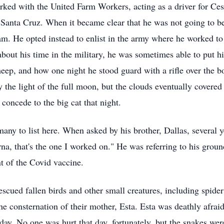
rked with the United Farm Workers, acting as a driver for Ces
, Santa Cruz. When it became clear that he was not going to b
am. He opted instead to enlist in the army where he worked to
 about his time in the military, he was sometimes able to put hi
heep, and how one night he stood guard with a rifle over the b
 the light of the full moon, but the clouds eventually covered
oncede to the big cat that night.
 many to list here. When asked by his brother, Dallas, several
rna, that's the one I worked on." He was referring to his gr
t of the Covid vaccine.
scued fallen birds and other small creatures, including spider
the consternation of their mother, Esta. Esta was deathly afra
day. No one was hurt that day, fortunately, but the snakes wer