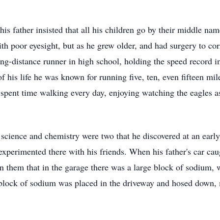
s father insisted that all his children go by their middle na
with poor eyesight, but as he grew older, and had surgery to cor
-distance runner in high school, holding the speed record in 
f his life he was known for running five, ten, even fifteen mile
pent time walking every day, enjoying watching the eagles as 
 science and chemistry were two that he discovered at an early
experimented there with his friends. When his father's car caug
n them that in the garage there was a large block of sodium, 
 block of sodium was placed in the driveway and hosed down,