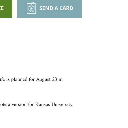
EE
SEND A CARD
fe is planned for August 23 in
ote a version for Kansas University.