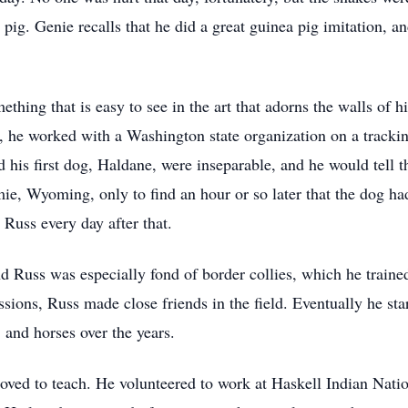
g. Genie recalls that he did a great guinea pig imitation, and
ething that is easy to see in the art that adorns the walls of h
, he worked with a Washington state organization on a trackin
 his first dog, Haldane, were inseparable, and he would tell t
, Wyoming, only to find an hour or so later that the dog ha
 Russ every day after that.
nd Russ was especially fond of border collies, which he traine
sions, Russ made close friends in the field. Eventually he sta
 and horses over the years.
oved to teach. He volunteered to work at Haskell Indian Nati