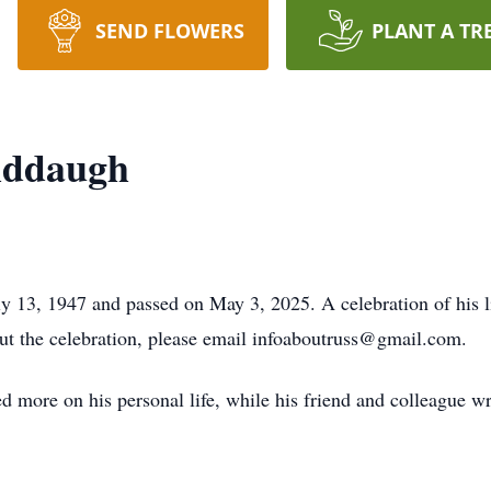
SEND FLOWERS
PLANT A TR
iddaugh
 13, 1947 and passed on May 3, 2025. A celebration of his li
ut the celebration, please email infoaboutruss@gmail.com.
ed more on his personal life, while his friend and colleague wr