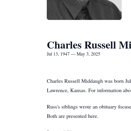
Charles Russell M
Jul 13, 1947 — May 3, 2025
Charles Russell Middaugh was born July
Lawrence, Kansas. For information abo
Russ's siblings wrote an obituary focus
Both are presented here.