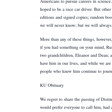
Americans to pursue careers in science.
hoped to be a race car driver. But other
editions and signed copies; random boo
we will never know; but we will always 
More than any of these things, however,
if you had something on your mind, Russ
two grandchildren, Eleanor and Dean; a
have him in our lives, and while we are 
people who knew him continue to journ
KU Obituary
We regret to share the passing of Dist
would prefer everyone to call him, had 