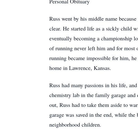
Personal Obituary
Russ went by his middle name because hi
clear. He started life as a sickly child 
eventually becoming a championship long
of running never left him and for most o
running became impossible for him, he s
home in Lawrence, Kansas.
Russ had many passions in his life, and
chemistry lab in the family garage and 
out, Russ had to take them aside to war
garage was saved in the end, while the
neighborhood children.