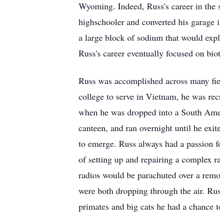
Wyoming. Indeed, Russ's career in the s
highschooler and converted his garage i
a large block of sodium that would explo
Russ's career eventually focused on bi
Russ was accomplished across many fiel
college to serve in Vietnam, he was rec
when he was dropped into a South Americ
canteen, and ran overnight until he exit
to emerge. Russ always had a passion f
of setting up and repairing a complex r
radios would be parachuted over a remot
were both dropping through the air. Rus
primates and big cats he had a chance t