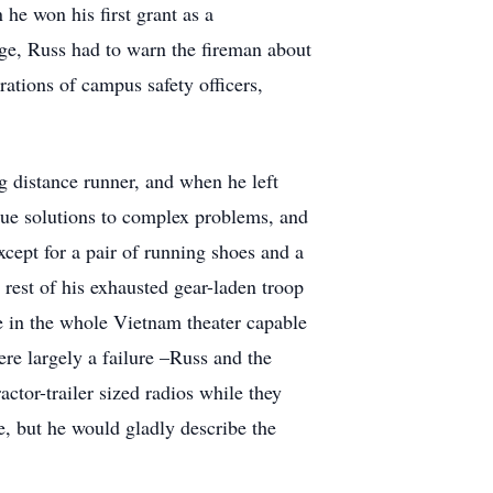
he won his first grant as a
age, Russ had to warn the fireman about
rations of campus safety officers,
g distance runner, and when he left
ique solutions to complex problems, and
cept for a pair of running shoes and a
 rest of his exhausted gear-laden troop
e in the whole Vietnam theater capable
re largely a failure –Russ and the
tor-trailer sized radios while they
e, but he would gladly describe the