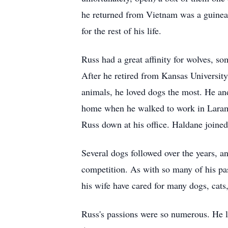
he returned from Vietnam was a guinea pi
for the rest of his life.
Russ had a great affinity for wolves, som
After he retired from Kansas University
animals, he loved dogs the most. He and
home when he walked to work in Laramie
Russ down at his office. Haldane joined
Several dogs followed over the years, a
competition. As with so many of his pas
his wife have cared for many dogs, cats,
Russ's passions were so numerous. He l