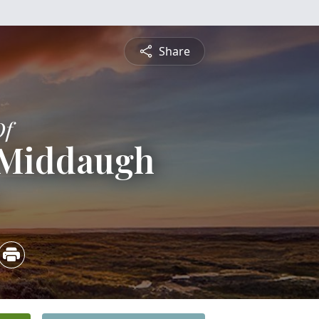
Share
Of
l Middaugh
5