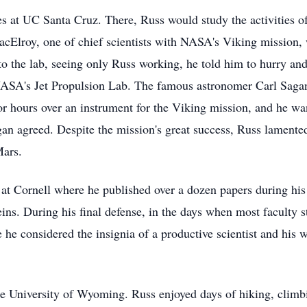
ies at UC Santa Cruz. There, Russ would study the activities 
Elroy, one of chief scientists with NASA's Viking mission, wh
to the lab, seeing only Russ working, he told him to hurry an
NASA's Jet Propulsion Lab. The famous astronomer Carl Sagan
or hours over an instrument for the Viking mission, and he wan
an agreed. Despite the mission's great success, Russ lamented
Mars.
at Cornell where he published over a dozen papers during his 
eins. During his final defense, in the days when most faculty 
e he considered the insignia of a productive scientist and his
he University of Wyoming. Russ enjoyed days of hiking, climbi