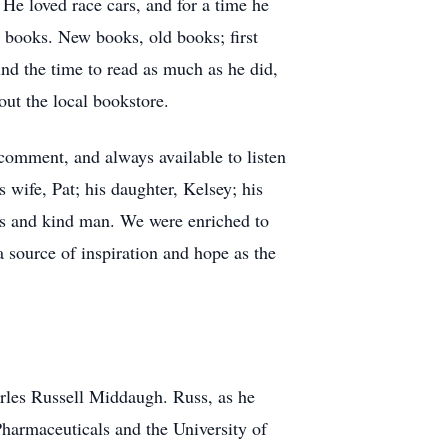
He loved race cars, and for a time he
or books. New books, old books; first
nd the time to read as much as he did,
out the local bookstore.
 comment, and always available to listen
 wife, Pat; his daughter, Kelsey; his
us and kind man. We were enriched to
a source of inspiration and hope as the
rles Russell Middaugh. Russ, as he
Pharmaceuticals and the University of