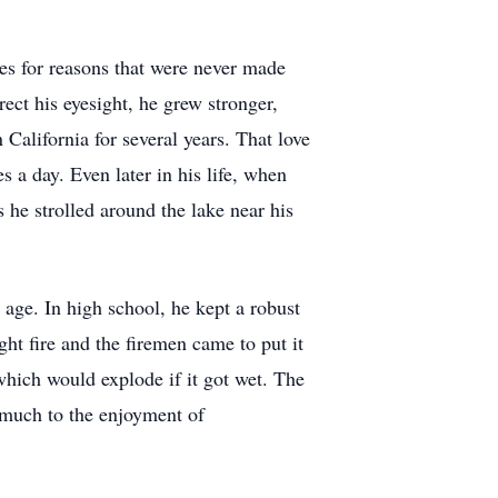
mes for reasons that were never made
rect his eyesight, he grew stronger,
California for several years. That love
s a day. Even later in his life, when
he strolled around the lake near his
 age. In high school, he kept a robust
ht fire and the firemen came to put it
which would explode if it got wet. The
 much to the enjoyment of