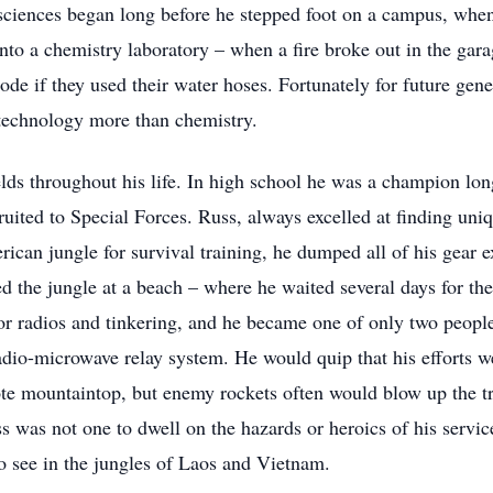
ciences began long before he stepped foot on a campus, when 
nto a chemistry laboratory – when a fire broke out in the gar
de if they used their water hoses. Fortunately for future gene
otechnology more than chemistry.
ds throughout his life. In high school he was a champion lon
ruited to Special Forces. Russ, always excelled at finding un
an jungle for survival training, he dumped all of his gear ex
ed the jungle at a beach – where he waited several days for the
or radios and tinkering, and he became one of only two peopl
adio-microwave relay system. He would quip that his efforts we
e mountaintop, but enemy rockets often would blow up the trac
s was not one to dwell on the hazards or heroics of his servic
o see in the jungles of Laos and Vietnam.