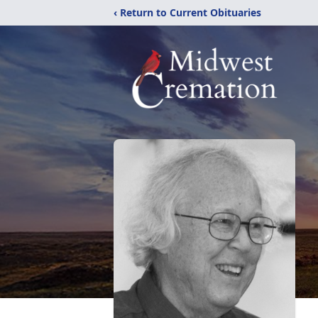
‹ Return to Current Obituaries