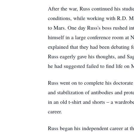
After the war, Russ continued his stud
conditions, while working with R.D. Mac
to Mars. One day Russ's boss rushed in
himself in a large conference room at 
explained that they had been debating f
Russ eagerly gave his thoughts, and Sag
he had suggested failed to find life on 
Russ went on to complete his doctorate 
and stabilization of antibodies and prot
in an old t-shirt and shorts – a wardrob
career.
Russ began his independent career at t