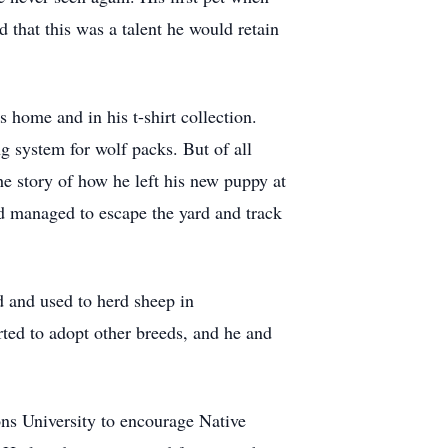
 that this was a talent he would retain
is home and in his t-shirt collection.
g system for wolf packs. But of all
he story of how he left his new puppy at
d managed to escape the yard and track
d and used to herd sheep in
rted to adopt other breeds, and he and
ons University to encourage Native