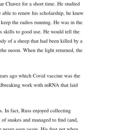
ar Chavez for a short time. He studied
e able to renew his scholarship, he knew
 keep the radios running. He was in the
s skills to good use. He would tell the
ody of a sheep that had been killed by a
 the moon. When the light returned, the
 years ago which Covid vaccine was the
oundbreaking work with mRNA that laid
s. In fact, Russ enjoyed collecting
id of snakes and managed to find (and,
e never seen again. His first pet when