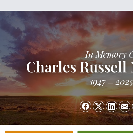
In Memory 
Charles Russel
1947
202