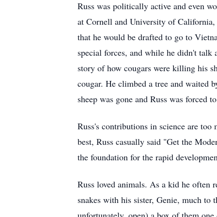
Russ was politically active and even wo
at Cornell and University of California
that he would be drafted to go to Vietn
special forces, and while he didn't talk
story of how cougars were killing his s
cougar. He climbed a tree and waited by
sheep was gone and Russ was forced to c
Russ's contributions in science are too
best, Russ casually said "Get the Mode
the foundation for the rapid developmen
Russ loved animals. As a kid he often re
snakes with his sister, Genie, much to 
unfortunately, open) a box of them one 