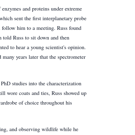
of enzymes and proteins under extreme
ich sent the first interplanetary probe
d follow him to a meeting. Russ found
 told Russ to sit down and then
ted to hear a young scientist's opinion.
 many years later that the spectrometer
PhD studies into the characterization
still wore coats and ties, Russ showed up
 wardrobe of choice throughout his
ng, and observing wildlife while he