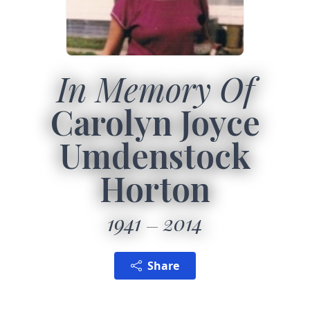
In Memory Of
Carolyn Joyce
Umdenstock
Horton
1941
2014
Share