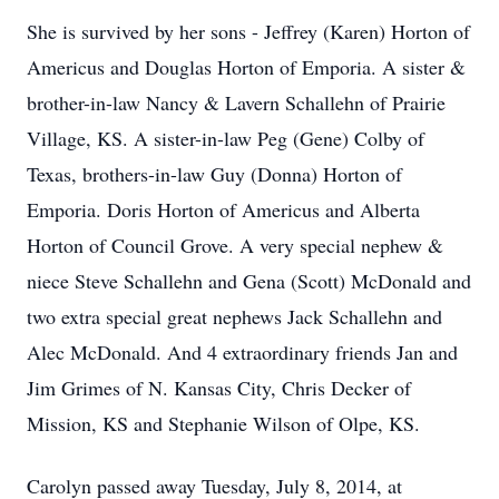
She is survived by her sons - Jeffrey (Karen) Horton of
Americus and Douglas Horton of Emporia. A sister &
brother-in-law Nancy & Lavern Schallehn of Prairie
Village, KS. A sister-in-law Peg (Gene) Colby of
Texas, brothers-in-law Guy (Donna) Horton of
Emporia. Doris Horton of Americus and Alberta
Horton of Council Grove. A very special nephew &
niece Steve Schallehn and Gena (Scott) McDonald and
two extra special great nephews Jack Schallehn and
Alec McDonald. And 4 extraordinary friends Jan and
Jim Grimes of N. Kansas City, Chris Decker of
Mission, KS and Stephanie Wilson of Olpe, KS.
Carolyn passed away Tuesday, July 8, 2014, at