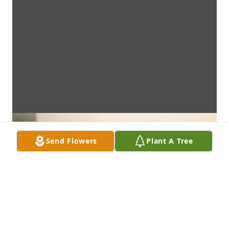
Send Flowers
Plant A Tree