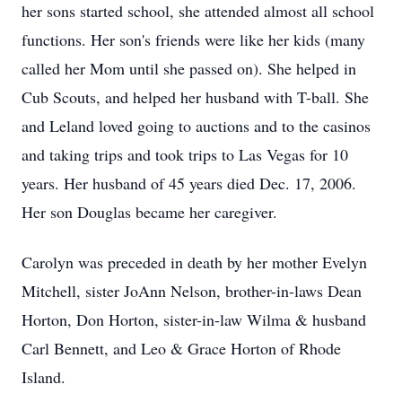
her sons started school, she attended almost all school
functions. Her son's friends were like her kids (many
called her Mom until she passed on). She helped in
Cub Scouts, and helped her husband with T-ball. She
and Leland loved going to auctions and to the casinos
and taking trips and took trips to Las Vegas for 10
years. Her husband of 45 years died Dec. 17, 2006.
Her son Douglas became her caregiver.
Carolyn was preceded in death by her mother Evelyn
Mitchell, sister JoAnn Nelson, brother-in-laws Dean
Horton, Don Horton, sister-in-law Wilma & husband
Carl Bennett, and Leo & Grace Horton of Rhode
Island.