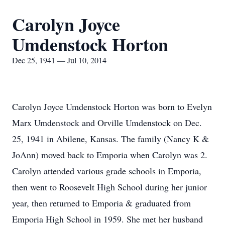
Carolyn Joyce
Umdenstock Horton
Dec 25, 1941 — Jul 10, 2014
Carolyn Joyce Umdenstock Horton was born to Evelyn
Marx Umdenstock and Orville Umdenstock on Dec.
25, 1941 in Abilene, Kansas. The family (Nancy K &
JoAnn) moved back to Emporia when Carolyn was 2.
Carolyn attended various grade schools in Emporia,
then went to Roosevelt High School during her junior
year, then returned to Emporia & graduated from
Emporia High School in 1959. She met her husband