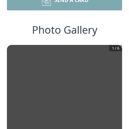
SEND A CARD
Photo Gallery
1
/
6