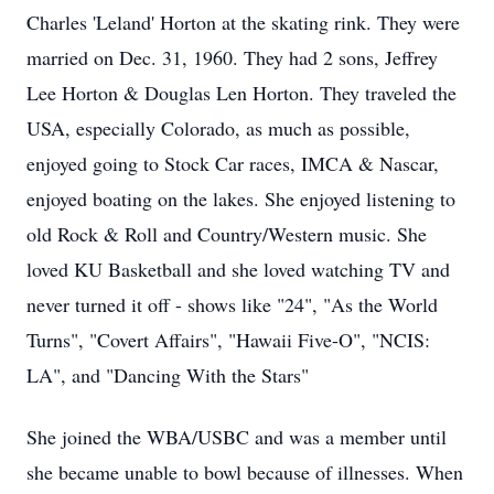
Charles 'Leland' Horton at the skating rink. They were
married on Dec. 31, 1960. They had 2 sons, Jeffrey
Lee Horton & Douglas Len Horton. They traveled the
USA, especially Colorado, as much as possible,
enjoyed going to Stock Car races, IMCA & Nascar,
enjoyed boating on the lakes. She enjoyed listening to
old Rock & Roll and Country/Western music. She
loved KU Basketball and she loved watching TV and
never turned it off - shows like "24", "As the World
Turns", "Covert Affairs", "Hawaii Five-O", "NCIS:
LA", and "Dancing With the Stars"
She joined the WBA/USBC and was a member until
she became unable to bowl because of illnesses. When