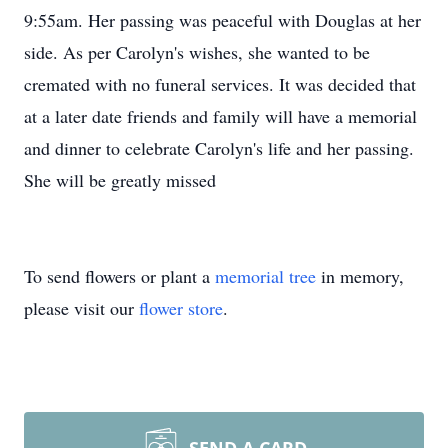
9:55am. Her passing was peaceful with Douglas at her
side. As per Carolyn's wishes, she wanted to be
cremated with no funeral services. It was decided that
at a later date friends and family will have a memorial
and dinner to celebrate Carolyn's life and her passing.
She will be greatly missed
To send flowers or plant a
memorial tree
in memory,
please visit our
flower store
.