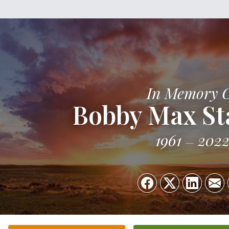
In Memory 
Bobby Max Sta
1961
202