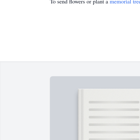
To send flowers or plant a
memorial tre