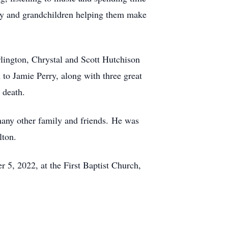
ily and grandchildren helping them make
rlington, Chrystal and Scott Hutchison
o Jamie Perry, along with three great
 death.
many other family and friends. He was
lton.
5, 2022, at the First Baptist Church,