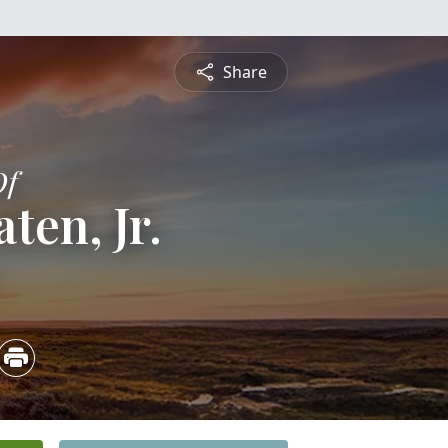
Share
Of
ten, Jr.
2