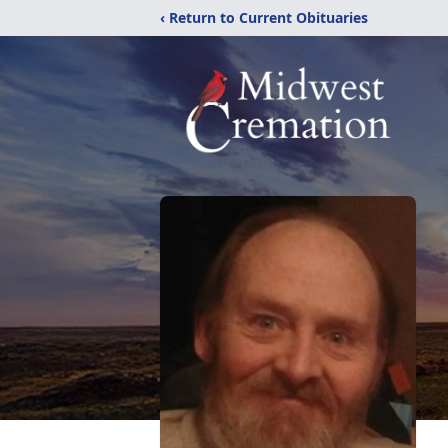
‹ Return to Current Obituaries