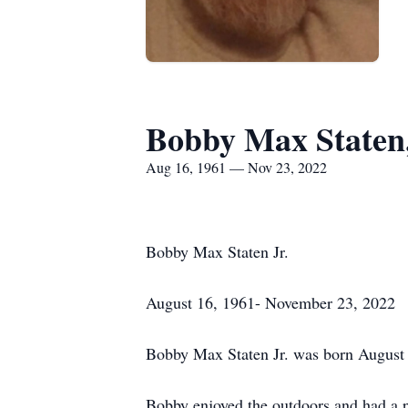
Bobby Max Staten,
Aug 16, 1961 — Nov 23, 2022
Bobby Max Staten Jr.
August 16, 1961- November 23, 2022
Bobby Max Staten Jr. was born August 
Bobby enjoyed the outdoors and had a pa