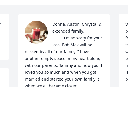
 
Donna, Austin, Chrystal & 
W
extended family,

b
          I'm so sorry for your 
f
loss. Bob Max will be 
t
missed by all of our family. I have 
w
another empty space in my heart along 
b
with our parents, Tammy and now you. I 
h
loved you so much and when you got 
l
married and started your own family is 
b
when we all became closer,

I
       You and I were only 11 months and 
a
a few days apart  with our birthdays. I 
l
think that's why, out of us 5 kids you and 
t
I were the closest especially as we both 
m
grew older.

O
       My fondest memories were of when 
p