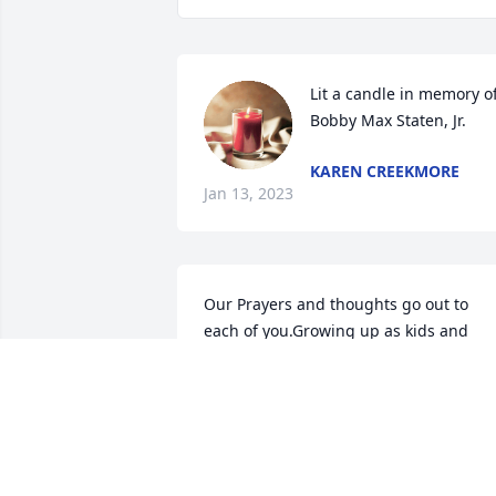
Lit a candle in memory of
Bobby Max Staten, Jr.
KAREN CREEKMORE
Jan 13, 2023
Our Prayers and thoughts go out to 
each of you.Growing up as kids and 
being cousins we Sure had some darn 
good times and alot memories .He will 
be deeply Missed by all Rest in Peace  

Bud Karen Staten and the kids 

Love ya all ❤️