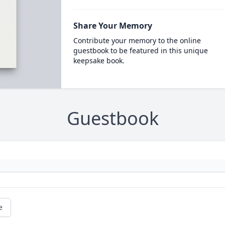
Share Your Memory
Contribute your memory to the online
guestbook to be featured in this unique
keepsake book.
Guestbook
e