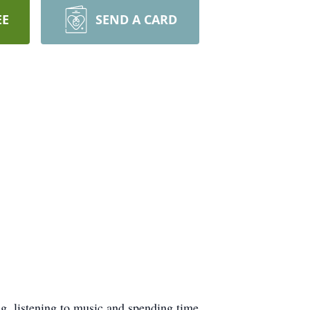
EE
SEND A CARD
g, listening to music and spending time