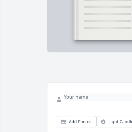
Add Photos
Light Candl