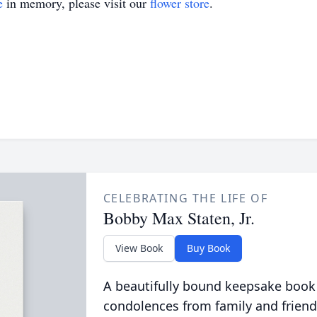
e
in memory, please visit our
flower store
.
CELEBRATING THE LIFE OF
Bobby Max Staten, Jr.
View Book
Buy Book
A beautifully bound keepsake book
condolences from family and friend