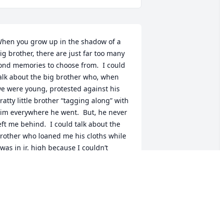
hen you grow up in the shadow of a 
ig brother, there are just far too many 
ond memories to choose from.  I could 
alk about the big brother who, when 
e were young, protested against his 
ratty little brother “tagging along” with 
im everywhere he went.  But, he never 
eft me behind.  I could talk about the 
rother who loaned me his cloths while 
 was in jr. high because I couldn’t 
fford to buy my own.  He was always 
ooking out for me.  I could talk about 
he brother who willingly hiked, often 
iles, back into the Osage Hills of 
klahoma just to find that perfect bass 
ond or the one who spent the whole 