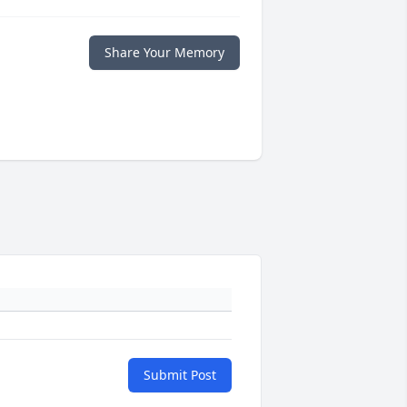
Share Your Memory
Submit Post