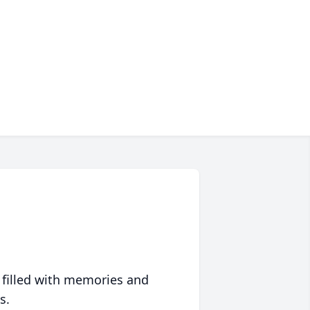
 filled with memories and
s.