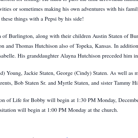
tivities or sometimes making his own adventures with his fam
hese things with a Pepsi by his side!
 of Burlington, along with their children Austin Staten of Bu
 and Thomas Hutchison also of Topeka, Kansas. In addition t
sabelle. His granddaughter Alayna Hutchison preceded him in
id) Young, Jackie Staten, George (Cindy) Staten. As well as 
arents, Bob Staten Sr. and Myrtle Staten, and sister Tammy Hi
on of Life for Bobby will begin at 1:30 PM Monday, December 
itation will begin at 1:00 PM Monday at the church.