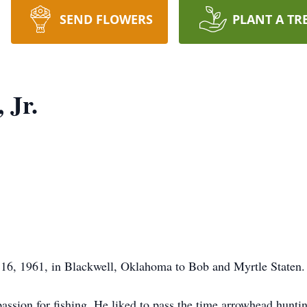
SEND FLOWERS
PLANT A TR
 Jr.
16, 1961, in Blackwell, Oklahoma to Bob and Myrtle Staten.
ssion for fishing. He liked to pass the time arrowhead huntin