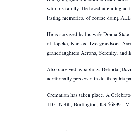
with his family. He loved attending ac
lasting memories, of course doing ALL t
He is survived by his wife Donna Staten
of Topeka, Kansas. Two grandsons Aaron
granddaughters Aerona, Serenity, and I
Also survived by siblings Belinda (Dav
additionally preceded in death by his p
Cremation has taken place. A Celebrati
1101 N 4th, Burlington, KS 66839. Vis