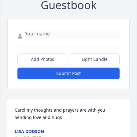
Guestbook
Add Photos
Light Candle
Submit Post
Carol my thoughts and prayers are with you 
Sending love and hugs
LISA DODSON