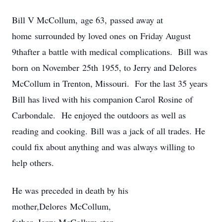
Bill V McCollum, age 63, passed away at
home surrounded by loved ones on Friday August
9thafter a battle with medical complications. Bill was
born on November 25th 1955, to Jerry and Delores
McCollum in Trenton, Missouri. For the last 35 years
Bill has lived with his companion Carol Rosine of
Carbondale. He enjoyed the outdoors as well as
reading and cooking. Bill was a jack of all trades. He
could fix about anything and was always willing to
help others.
He was preceded in death by his
mother,Delores McCollum,