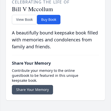
CELEBRATING THE LIFE OF
Bill V Mccollum
View Book
Buy Book
A beautifully bound keepsake book filled
with memories and condolences from
family and friends.
Share Your Memory
Contribute your memory to the online
guestbook to be featured in this unique
keepsake book.
Share Your Memory