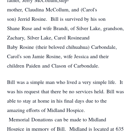
father, Jerry McCollum,step-
mother, Claudina McCollum, and (Carol's
son) Jerrid Rosine. Bill is survived by his son
Shane Ruse and wife Brandi, of Silver Lake, grandson,
Zachary, Silver Lake, Carol Rosineand
Baby Rosine (their beloved chihuahua) Carbondale,
Carol's son Jamie Rosine, wife Jessica and their
children Paiden and Clason of Carbondale.
Bill was a simple man who lived a very simple life. It
was his request that there be no services held. Bill was
able to stay at home in his final days due to the
amazing efforts of Midland Hospice.
Memorial Donations can be made to Midland
Hospice in memory of Bill. Midland is located at 635