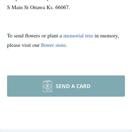
S Main St Ottawa Ks. 66067.
To send flowers or plant a
memorial tree
in memory,
please visit our
flower store
.
SEND A CARD