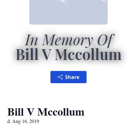
In Memory Of
Bill V Mccollum
Share
Bill V Mccollum
d. Aug 16, 2019