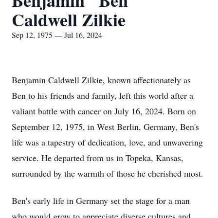
Benjamin "Ben"
Caldwell Zilkie
Sep 12, 1975 — Jul 16, 2024
Benjamin Caldwell Zilkie, known affectionately as
Ben to his friends and family, left this world after a
valiant battle with cancer on July 16, 2024. Born on
September 12, 1975, in West Berlin, Germany, Ben's
life was a tapestry of dedication, love, and unwavering
service. He departed from us in Topeka, Kansas,
surrounded by the warmth of those he cherished most.
Ben's early life in Germany set the stage for a man
who would grow to appreciate diverse cultures and