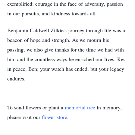
exemplified: courage in the face of adversity, passion
in our pursuits, and kindness towards all.
Benjamin Caldwell Zilkie's journey through life was a
beacon of hope and strength. As we mourn his
passing, we also give thanks for the time we had with
him and the countless ways he enriched our lives. Rest
in peace, Ben; your watch has ended, but your legacy
endures.
To send flowers or plant a
memorial tree
in memory,
please visit our
flower store
.