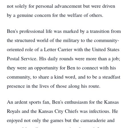
not solely for personal advancement but were driven
by a genuine concern for the welfare of others.
Ben's professional life was marked by a transition from
the structured world of the military to the community-
oriented role of a Letter Carrier with the United States
Postal Service. His daily rounds were more than a job;
they were an opportunity for Ben to connect with his
community, to share a kind word, and to be a steadfast
presence in the lives of those along his route.
An ardent sports fan, Ben's enthusiasm for the Kansas
Royals and the Kansas City Chiefs was infectious. He
enjoyed not only the games but the camaraderie and