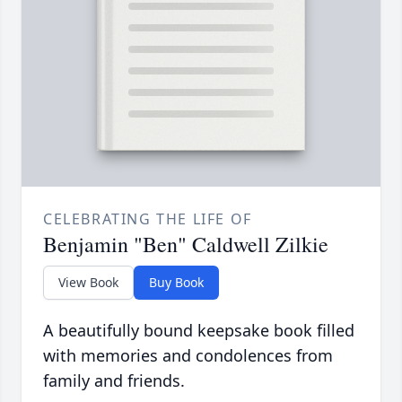
CELEBRATING THE LIFE OF
Benjamin "Ben" Caldwell Zilkie
View Book
Buy Book
A beautifully bound keepsake book filled
with memories and condolences from
family and friends.