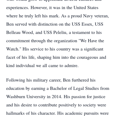
experiences. However, it was in the United States
where he truly left his mark. As a proud Navy veteran,
Ben served with distinction on the USS Essex, USS
Belleau Wood, and USS Peleliu, a testament to his
commitment through the organization "We Have the
Watch." His service to his country was a significant
facet of his life, shaping him into the courageous and
kind individual we all came to admire.
Following his military career, Ben furthered his
education by earning a Bachelor of Legal Studies from
Washburn University in 2014. His passion for justice
and his desire to contribute positively to society were
hallmarks of his character. His academic pursuits were