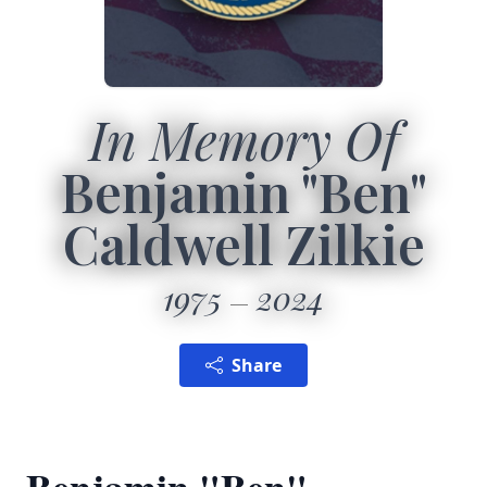
In Memory Of
Benjamin "Ben"
Caldwell Zilkie
1975
2024
Share