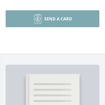
SEND A CARD