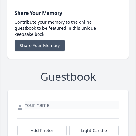
Share Your Memory
Contribute your memory to the online
guestbook to be featured in this unique
keepsake book.
Share Your Memory
Guestbook
Add Photos
Light Candle