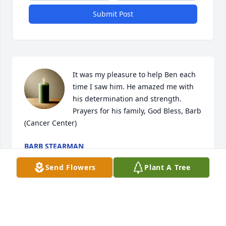
Submit Post
It was my pleasure to help Ben each 
time I saw him. He amazed me with 
his determination and strength. 
Prayers for his family, God Bless, Barb 
(Cancer Center)
BARB STEARMAN
Jul 26, 2024
Send Flowers
Plant A Tree
Visits: 10
This site is protected by reCAPTCHA and the