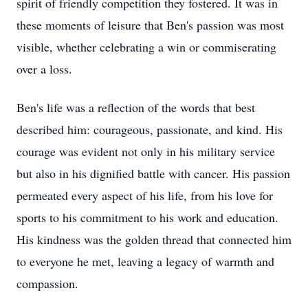
spirit of friendly competition they fostered. It was in
these moments of leisure that Ben's passion was most
visible, whether celebrating a win or commiserating
over a loss.
Ben's life was a reflection of the words that best
described him: courageous, passionate, and kind. His
courage was evident not only in his military service
but also in his dignified battle with cancer. His passion
permeated every aspect of his life, from his love for
sports to his commitment to his work and education.
His kindness was the golden thread that connected him
to everyone he met, leaving a legacy of warmth and
compassion.