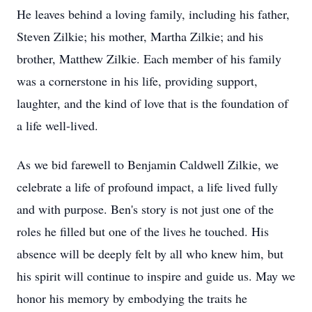
He leaves behind a loving family, including his father,
Steven Zilkie; his mother, Martha Zilkie; and his
brother, Matthew Zilkie. Each member of his family
was a cornerstone in his life, providing support,
laughter, and the kind of love that is the foundation of
a life well-lived.
As we bid farewell to Benjamin Caldwell Zilkie, we
celebrate a life of profound impact, a life lived fully
and with purpose. Ben's story is not just one of the
roles he filled but one of the lives he touched. His
absence will be deeply felt by all who knew him, but
his spirit will continue to inspire and guide us. May we
honor his memory by embodying the traits he