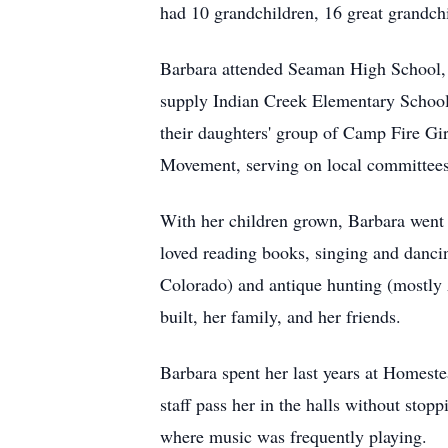
had 10 grandchildren, 16 great grandchi
Barbara attended Seaman High School, 
supply Indian Creek Elementary School
their daughters' group of Camp Fire Gir
Movement, serving on local committees 
With her children grown, Barbara went 
loved reading books, singing and danci
Colorado) and antique hunting (mostly 
built, her family, and her friends.
Barbara spent her last years at Homest
staff pass her in the halls without stop
where music was frequently playing.