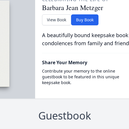
Barbara Jean Metzger
View Book
Buy Book
A beautifully bound keepsake book
condolences from family and friend
Share Your Memory
Contribute your memory to the online
guestbook to be featured in this unique
keepsake book.
Guestbook