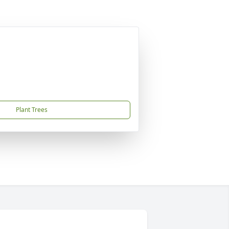
Plant Trees