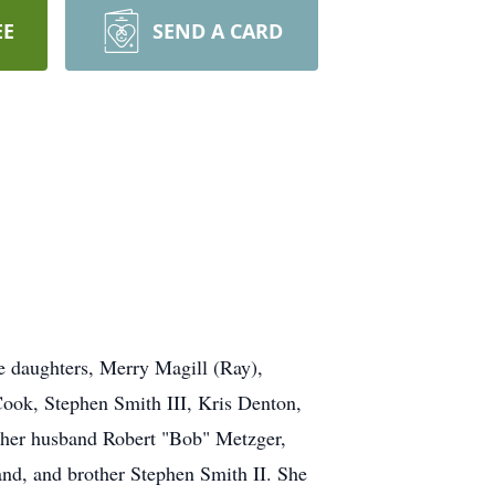
EE
SEND A CARD
e daughters, Merry Magill (Ray),
ook, Stephen Smith III, Kris Denton,
 her husband Robert "Bob" Metzger,
nd, and brother Stephen Smith II. She