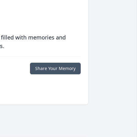
 filled with memories and
s.
Share Your Memory