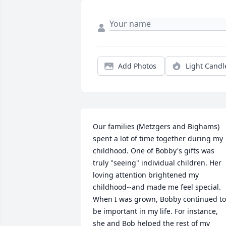
Add Photos
Light Candl
Our families (Metzgers and Bighams) 
spent a lot of time together during my 
childhood. One of Bobby's gifts was 
truly "seeing" individual children. Her 
loving attention brightened my 
childhood--and made me feel special.  
When I was grown, Bobby continued to 
be important in my life. For instance,  
she and Bob helped the rest of my 