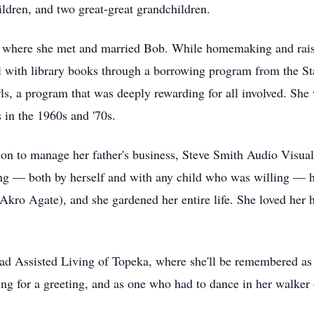
ldren, and two great-great grandchildren.
where she met and married Bob. While homemaking and raisin
 with library books through a borrowing program from the St
ls, a program that was deeply rewarding for all involved. She 
in the 1960s and '70s.
on to manage her father's business, Steve Smith Audio Visual,
ng — both by herself and with any child who was willing — ho
Akro Agate), and she gardened her entire life. She loved her
ead Assisted Living of Topeka, where she'll be remembered as
ping for a greeting, and as one who had to dance in her walker