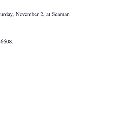
aturday, November 2, at Seaman
66608.