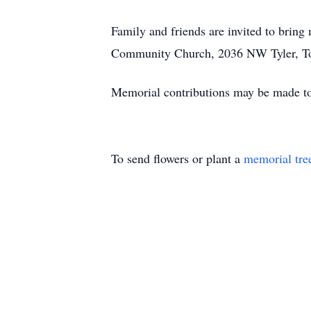
Family and friends are invited to brin
Community Church, 2036 NW Tyler, T
Memorial contributions may be made t
To send flowers or plant a
memorial tre