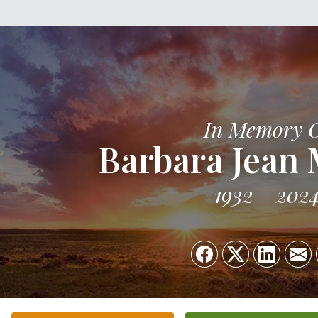
In Memory 
Barbara Jean 
1932
202