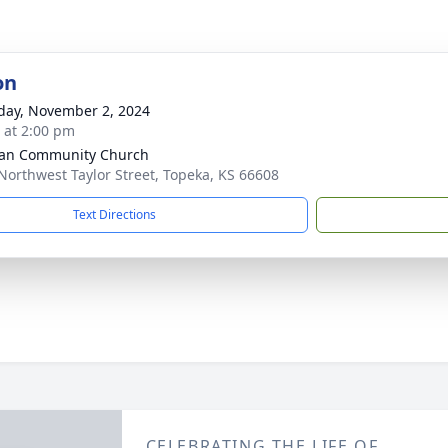
on
day, November 2, 2024
s at 2:00 pm
an Community Church
Northwest Taylor Street, Topeka, KS 66608
Text Directions
CELEBRATING THE LIFE OF