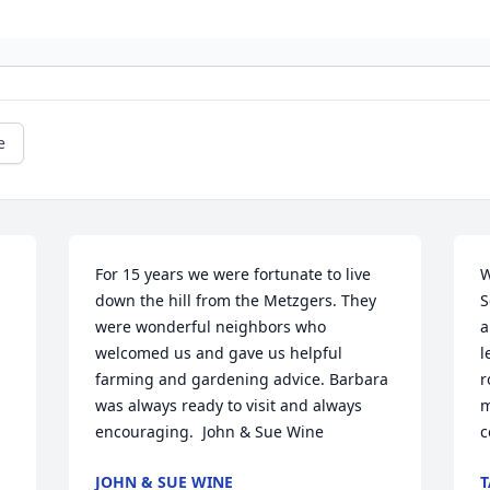
e
For 15 years we were fortunate to live 
W
down the hill from the Metzgers. They 
S
were wonderful neighbors who 
a
welcomed us and gave us helpful 
l
farming and gardening advice. Barbara 
r
was always ready to visit and always 
m
encouraging.  John & Sue Wine
c
JOHN & SUE WINE
T