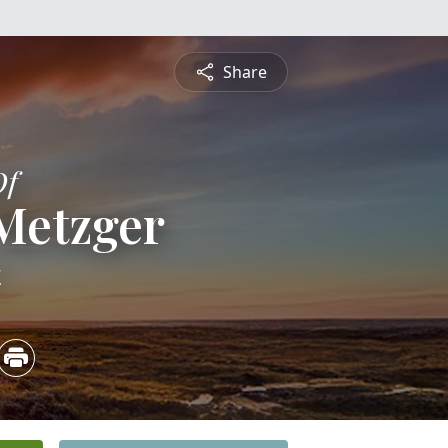
Share
Of
Metzger
4