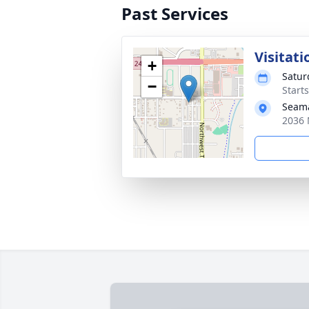
Past Services
Visitati
+
Satur
−
Start
Seam
2036 