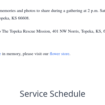
g memories and photos to share during a gathering at 2 p.m. S
opeka, KS 66608.
o The Topeka Rescue Mission, 401 NW Norris, Topeka, KS, 
e
in memory, please visit our
flower store
.
Service Schedule