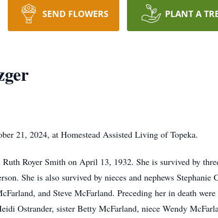
SEND FLOWERS
PLANT A TR
zger
ber 21, 2024, at Homestead Assisted Living of Topeka.
Ruth Royer Smith on April 13, 1932. She is survived by thre
son. She is also survived by nieces and nephews Stephanie C
McFarland, and Steve McFarland. Preceding her in death were
idi Ostrander, sister Betty McFarland, niece Wendy McFarla