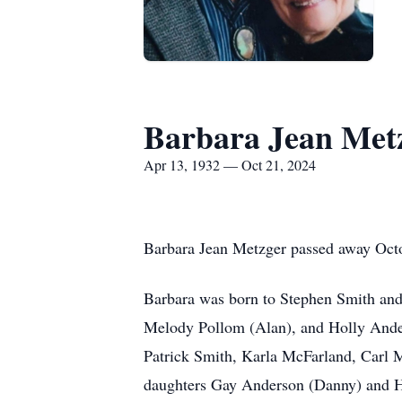
Barbara Jean Met
Apr 13, 1932 — Oct 21, 2024
Barbara Jean Metzger passed away Octo
Barbara was born to Stephen Smith and 
Melody Pollom (Alan), and Holly Ander
Patrick Smith, Karla McFarland, Carl 
daughters Gay Anderson (Danny) and He