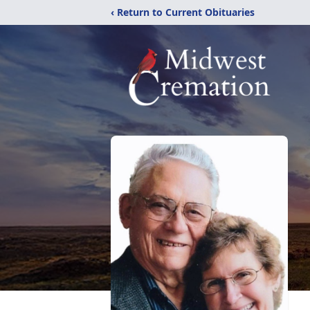
‹ Return to Current Obituaries