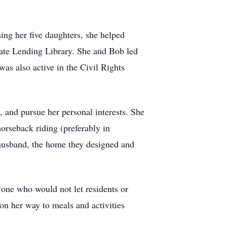
g her five daughters, she helped
ate Lending Library. She and Bob led
was also active in the Civil Rights
 and pursue her personal interests. She
rseback riding (preferably in
 husband, the home they designed and
 one who would not let residents or
 on her way to meals and activities