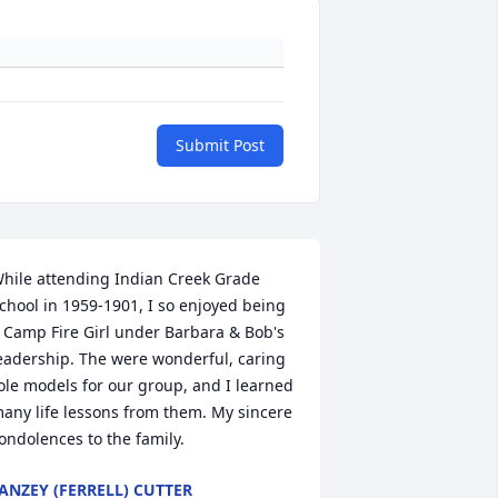
Submit Post
hile attending Indian Creek Grade 
chool in 1959-1901, I so enjoyed being 
 Camp Fire Girl under Barbara & Bob's 
eadership. The were wonderful, caring 
ole models for our group, and I learned 
any life lessons from them. My sincere 
ondolences to the family.
ANZEY (FERRELL) CUTTER