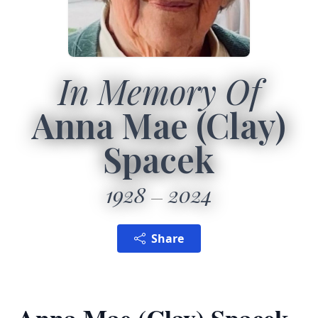
In Memory Of
Anna Mae (Clay)
Spacek
1928
2024
Share