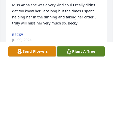
Miss Anna she was a very kind soul I really didn't 
get too know her very long but the times I spent 
helping her in the dinning and taking her order I 
truly will miss her very much so. Becky
BECKY
Jul 09, 2024
Send Flowers
Plant A Tree
Patti i am so sorry for your loss. you mom was a 
great person . always had a smile on her face. and 
always wanting to help anyway she could . i am so 
sorry that you have lost your whole family . think of 
david all the time . you had a great family 

With Love

Denise(wikle) Kaberline
DENISE KABERLINE