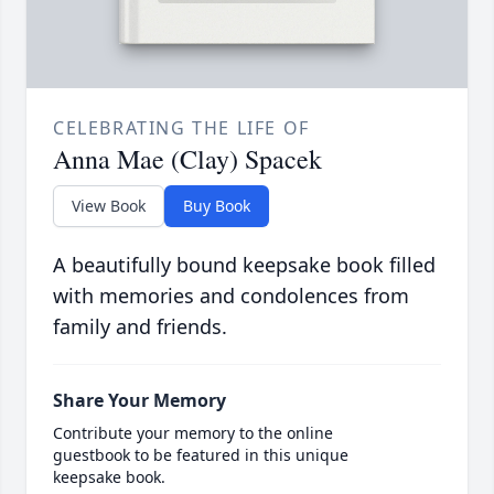
CELEBRATING THE LIFE OF
Anna Mae (Clay) Spacek
View Book
Buy Book
A beautifully bound keepsake book filled
with memories and condolences from
family and friends.
Share Your Memory
Contribute your memory to the online
guestbook to be featured in this unique
keepsake book.