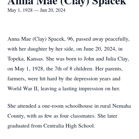
Anna Mae (Clay) Spacek
May 1, 1928 — Jun 20, 2024
Anna Mae (Clay) Spacek, 96, passed away peacefully,
with her daughter by her side, on June 20, 2024, in
Topeka, Kansas. She was born to John and Julia Clay,
on May 1, 1928, the 7th of 8 children. Her parents,
farmers, were hit hard by the depression years and
World War II, leaving a lasting impression on her.
She attended a one-room schoolhouse in rural Nemaha
County, with as few as four classmates. She later
graduated from Centralia High School.