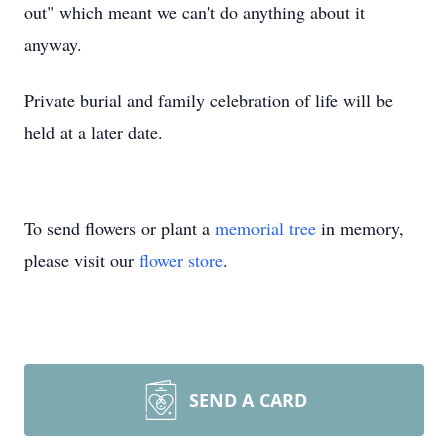
out" which meant we can't do anything about it
anyway.
Private burial and family celebration of life will be
held at a later date.
To send flowers or plant a
memorial tree
in memory,
please visit our
flower store
.
SEND A CARD