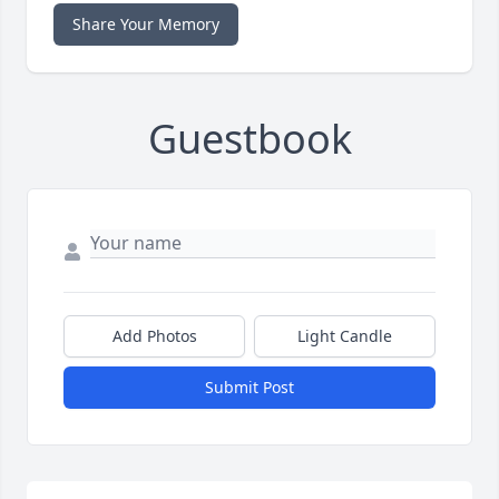
Share Your Memory
Guestbook
Add Photos
Light Candle
Submit Post