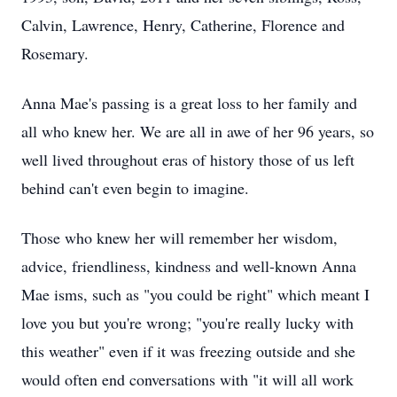
Calvin, Lawrence, Henry, Catherine, Florence and
Rosemary.
Anna Mae's passing is a great loss to her family and
all who knew her. We are all in awe of her 96 years, so
well lived throughout eras of history those of us left
behind can't even begin to imagine.
Those who knew her will remember her wisdom,
advice, friendliness, kindness and well-known Anna
Mae isms, such as "you could be right" which meant I
love you but you're wrong; "you're really lucky with
this weather" even if it was freezing outside and she
would often end conversations with "it will all work