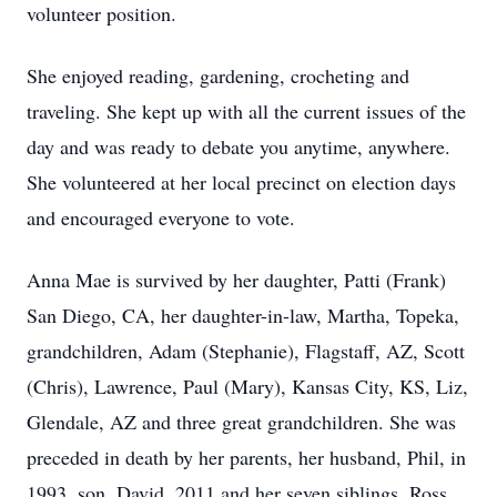
volunteer position.
She enjoyed reading, gardening, crocheting and
traveling. She kept up with all the current issues of the
day and was ready to debate you anytime, anywhere.
She volunteered at her local precinct on election days
and encouraged everyone to vote.
Anna Mae is survived by her daughter, Patti (Frank)
San Diego, CA, her daughter-in-law, Martha, Topeka,
grandchildren, Adam (Stephanie), Flagstaff, AZ, Scott
(Chris), Lawrence, Paul (Mary), Kansas City, KS, Liz,
Glendale, AZ and three great grandchildren. She was
preceded in death by her parents, her husband, Phil, in
1993, son, David, 2011 and her seven siblings, Ross,