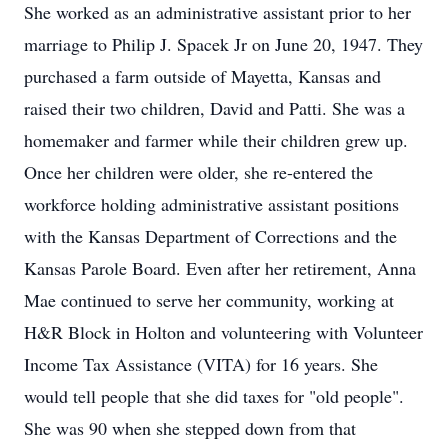
She worked as an administrative assistant prior to her
marriage to Philip J. Spacek Jr on June 20, 1947. They
purchased a farm outside of Mayetta, Kansas and
raised their two children, David and Patti. She was a
homemaker and farmer while their children grew up.
Once her children were older, she re-entered the
workforce holding administrative assistant positions
with the Kansas Department of Corrections and the
Kansas Parole Board. Even after her retirement, Anna
Mae continued to serve her community, working at
H&R Block in Holton and volunteering with Volunteer
Income Tax Assistance (VITA) for 16 years. She
would tell people that she did taxes for "old people".
She was 90 when she stepped down from that