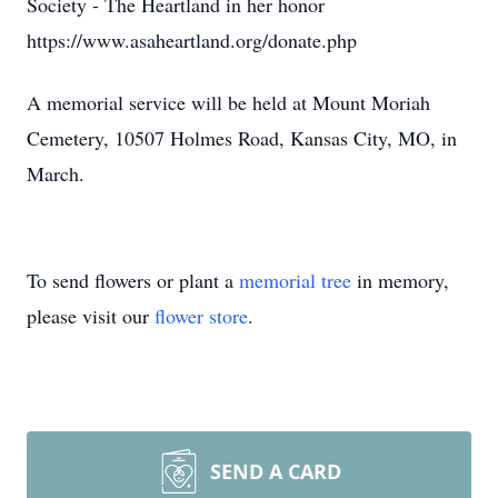
Society - The Heartland in her honor
https://www.asaheartland.org/donate.php
A memorial service will be held at Mount Moriah
Cemetery, 10507 Holmes Road, Kansas City, MO, in
March.
To send flowers or plant a
memorial tree
in memory,
please visit our
flower store
.
SEND A CARD