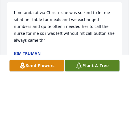
I metanita at via Christi  she was so kind to let me 
sit at her table for meals and we exchanged 
numbers and quite often i needed her to call the 
nurse for me ss i was left without mt call button she 
always came thr
KIM TRUMAN
Mar 08, 2025
Send Flowers
Plant A Tree
Anita and I first met working at the Macy’s store in 
Mission.  This was after we graduated from 
Shawnee Mission Northwest.  (Go Cougars ) We 
soon became good friends and later on we were 
both in each others weddings.  Knowing she is with 
her Lord now is a comfort.  Her children and 