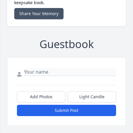
keepsake book.
Share Your Memory
Guestbook
Add Photos
Light Candle
Submit Post