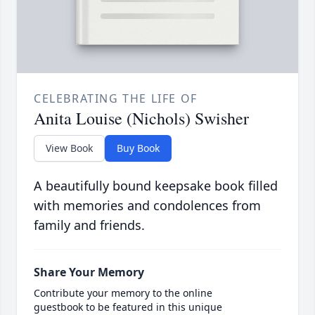
CELEBRATING THE LIFE OF
Anita Louise (Nichols) Swisher
View Book
Buy Book
A beautifully bound keepsake book filled
with memories and condolences from
family and friends.
Share Your Memory
Contribute your memory to the online
guestbook to be featured in this unique