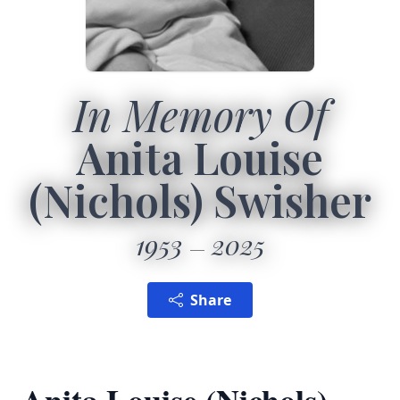
In Memory Of
Anita Louise
(Nichols) Swisher
1953
2025
Share