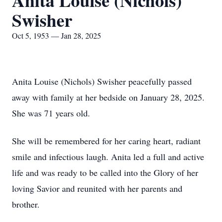
Anita Louise (Nichols)
Swisher
Oct 5, 1953 — Jan 28, 2025
Anita Louise (Nichols) Swisher peacefully passed
away with family at her bedside on January 28, 2025.
She was 71 years old.
She will be remembered for her caring heart, radiant
smile and infectious laugh. Anita led a full and active
life and was ready to be called into the Glory of her
loving Savior and reunited with her parents and
brother.