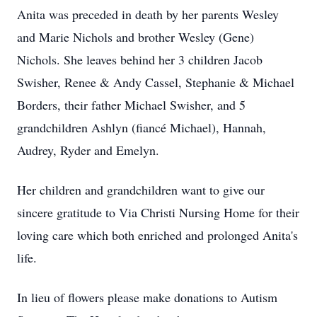
Anita was preceded in death by her parents Wesley
and Marie Nichols and brother Wesley (Gene)
Nichols. She leaves behind her 3 children Jacob
Swisher, Renee & Andy Cassel, Stephanie & Michael
Borders, their father Michael Swisher, and 5
grandchildren Ashlyn (fiancé Michael), Hannah,
Audrey, Ryder and Emelyn.
Her children and grandchildren want to give our
sincere gratitude to Via Christi Nursing Home for their
loving care which both enriched and prolonged Anita's
life.
In lieu of flowers please make donations to Autism