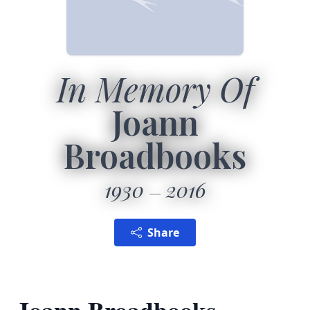
In Memory Of
Joann
Broadbooks
1930
2016
Share