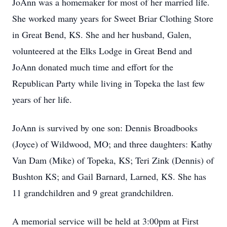
JoAnn was a homemaker for most of her married life.
She worked many years for Sweet Briar Clothing Store
in Great Bend, KS. She and her husband, Galen,
volunteered at the Elks Lodge in Great Bend and
JoAnn donated much time and effort for the
Republican Party while living in Topeka the last few
years of her life.
JoAnn is survived by one son: Dennis Broadbooks
(Joyce) of Wildwood, MO; and three daughters: Kathy
Van Dam (Mike) of Topeka, KS; Teri Zink (Dennis) of
Bushton KS; and Gail Barnard, Larned, KS. She has
11 grandchildren and 9 great grandchildren.
A memorial service will be held at 3:00pm at First