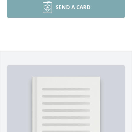
SEND A CARD