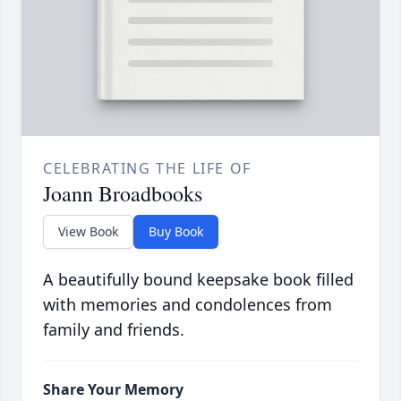
CELEBRATING THE LIFE OF
Joann Broadbooks
View Book
Buy Book
A beautifully bound keepsake book filled
with memories and condolences from
family and friends.
Share Your Memory