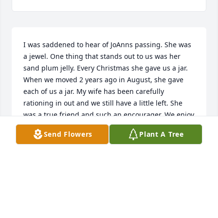
I was saddened to hear of JoAnns passing. She was 
a jewel. One thing that stands out to us was her 
sand plum jelly. Every Christmas she gave us a jar. 
When we moved 2 years ago in August, she gave 
each of us a jar. My wife has been carefully 
rationing in out and we still have a little left. She 
was a true friend and such an encourager. We enjoy 
having her in the church choir for a number of 
Send Flowers
Plant A Tree
years. May the Lord bless you all and give you 
peace at this time.
JIM WINFREY
Feb 08, 2016