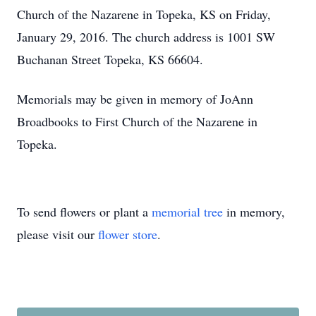
Church of the Nazarene in Topeka, KS on Friday,
January 29, 2016. The church address is 1001 SW
Buchanan Street Topeka, KS 66604.
Memorials may be given in memory of JoAnn
Broadbooks to First Church of the Nazarene in
Topeka.
To send flowers or plant a
memorial tree
in memory,
please visit our
flower store
.