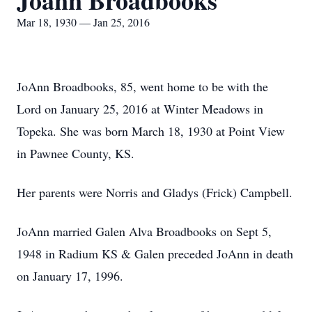
Joann Broadbooks
Mar 18, 1930 — Jan 25, 2016
JoAnn Broadbooks, 85, went home to be with the
Lord on January 25, 2016 at Winter Meadows in
Topeka. She was born March 18, 1930 at Point View
in Pawnee County, KS.
Her parents were Norris and Gladys (Frick) Campbell.
JoAnn married Galen Alva Broadbooks on Sept 5,
1948 in Radium KS & Galen preceded JoAnn in death
on January 17, 1996.