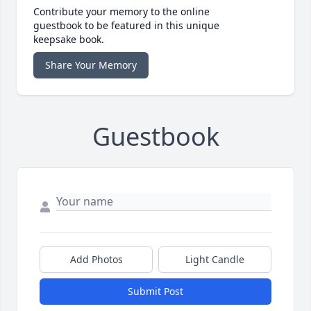
Contribute your memory to the online
guestbook to be featured in this unique
keepsake book.
Share Your Memory
Guestbook
Add Photos
Light Candle
Submit Post